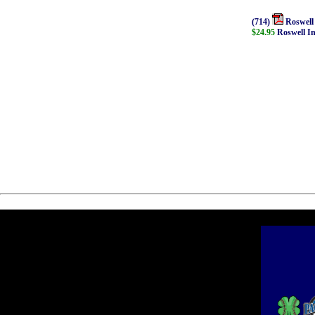
(714)
Roswell
$24.95
Roswell I