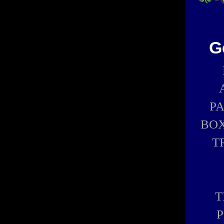
G
P
BOX
T
T