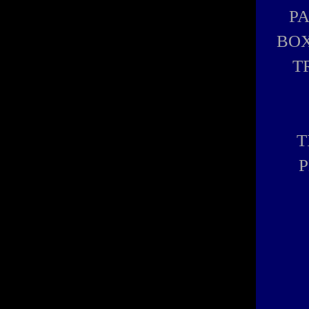
P
BOX
T
T