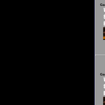
Ga
Ga