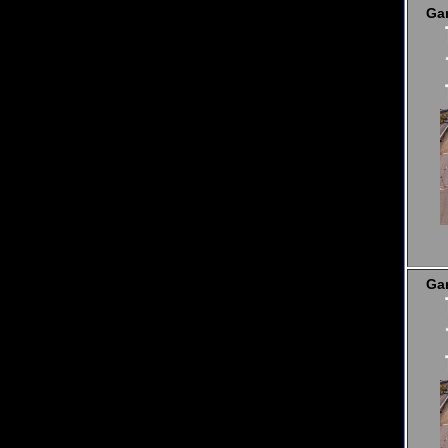
Ga
Ga