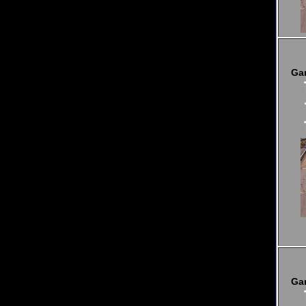
Ga
Ga