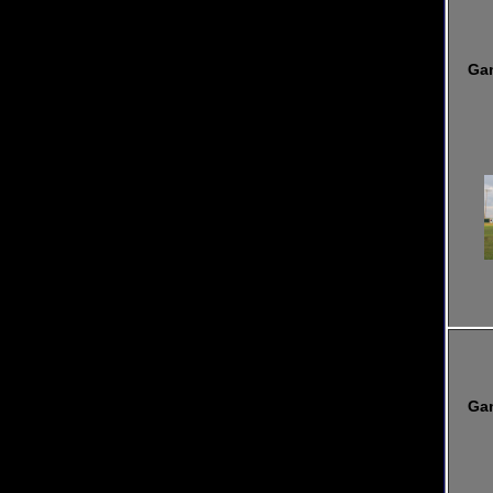
Ga
Ga