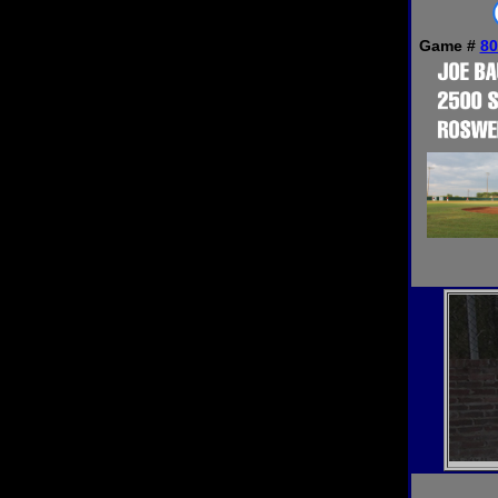
Game #
80