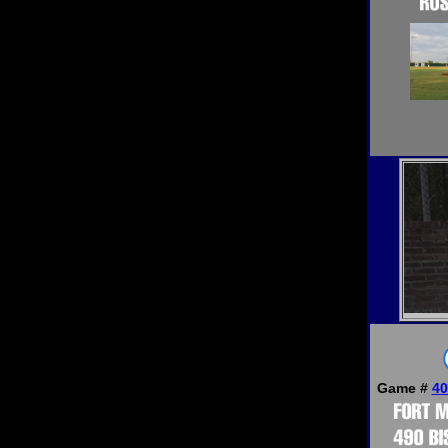
Game #
40