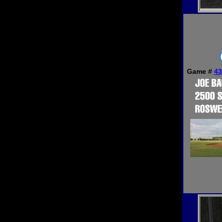
Game #
43