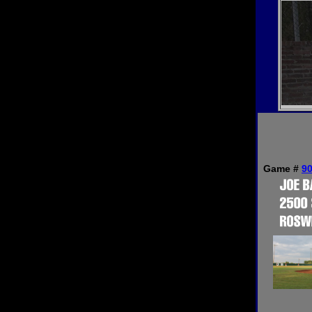
Game #
9