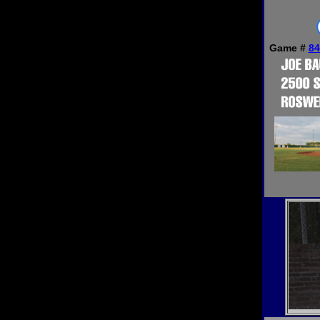
Game #
84