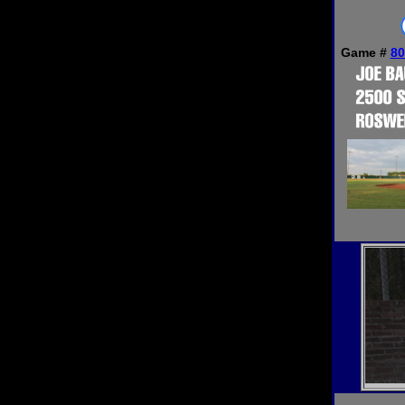
Game #
80