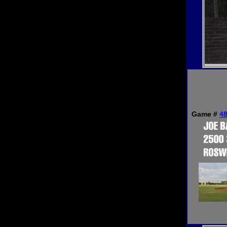
Game #
4