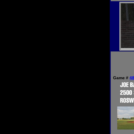
Game #
4