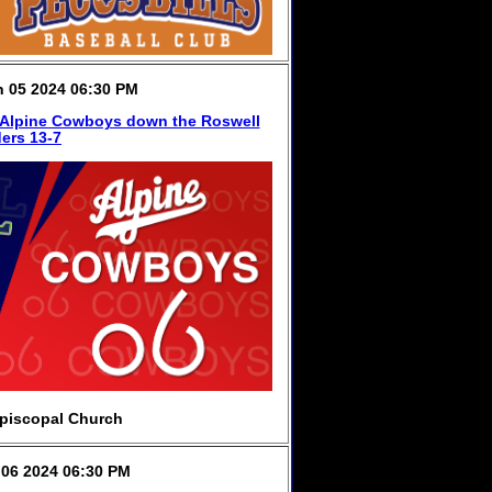
 05 2024 06:30 PM
 Alpine Cowboys down the Roswell
ers 13-7
piscopal Church
06 2024 06:30 PM