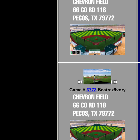
Game #
3773
Beatrez/Ivory