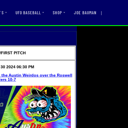
|
JOE BAUMAN
TS
UFO BASEBALL
SHOP
FIRST PITCH
30 2024 06:30 PM
 the Austin Weirdos over the Roswell
ers 10-7