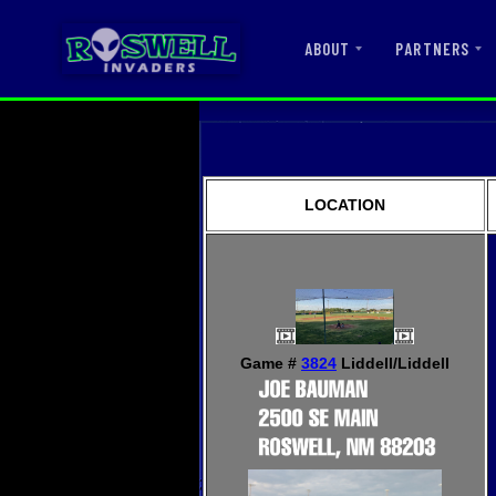
ABOUT
PARTNERS
LOCATION
Game #
3824
Liddell/Liddell