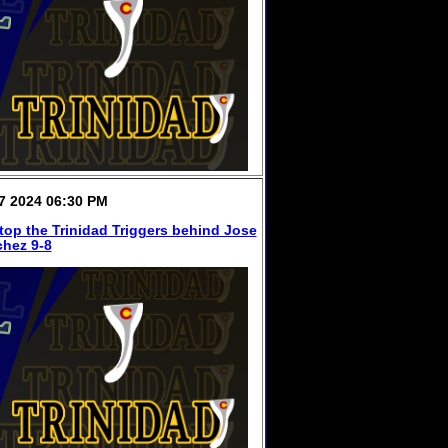
7 2024 06:30 PM
top the Trinidad Triggers behind Jose
hez 9-8