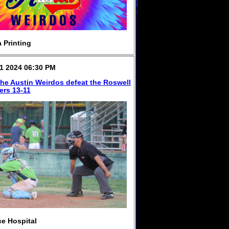
 Printing
1 2024 06:30 PM
 the Austin Weirdos defeat the Roswell
ers 13-11
e Hospital