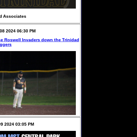
d Associates
08 2024 06:30 PM
e Roswell Invaders down the Trinidad
iggers
9 2024 03:05 PM