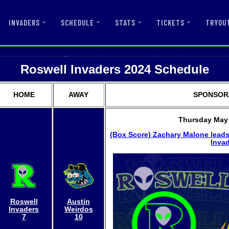
INVADERS
SCHEDULE
STATS
TICKETS
TRYOU
Roswell Invaders 2024 Schedule
HOME
AWAY
SPONSOR/
Thursday May 
(Box Score)
Zachary Malone leads
Invad
Roswell
Austin
Invaders
Weirdos
7
10