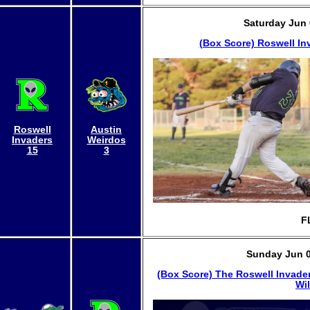
Saturday Jun 
(Box Score)
Roswell In
Roswell
Austin
Invaders
Weirdos
15
3
F
Sunday Jun 0
(Box Score)
The Roswell Invader
Wil