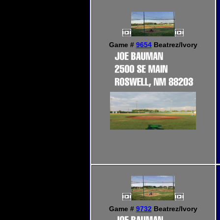
Game #
9654
Beatrez/Ivory
Game #
9732
Beatrez/Ivory