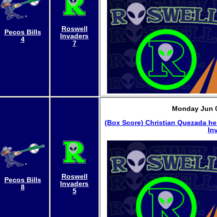
Roswell
Pecos Bills
Invaders
4
7
Monday Jun 0
(Box Score)
Christian Quezada he
In
Roswell
Pecos Bills
Invaders
8
5