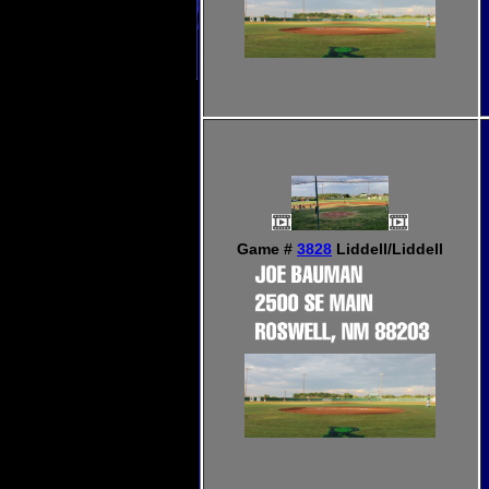
Game #
3828
Liddell/Liddell