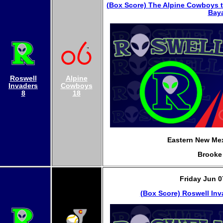
(Box Score)
The Alpine Cowboys t
Baya
Roswell
Alpine
Invaders
Cowboys
8
18
Eastern New Mex
Brooke
Friday Jun 0
(Box Score)
Roswell Inv