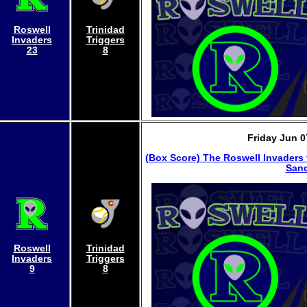
Roswell
Trinidad
Invaders
Triggers
23
8
Friday Jun 0
(Box Score)
The Roswell Invaders 
Sanc
Roswell
Trinidad
Invaders
Triggers
9
8