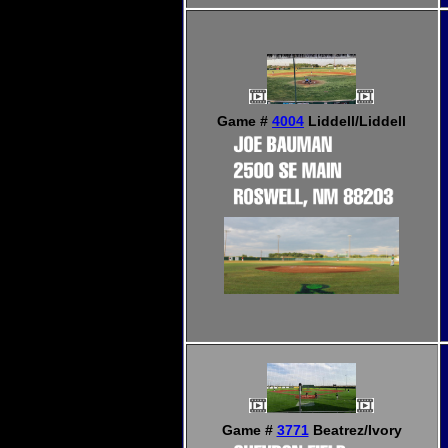
Game #
4004
Liddell/Liddell
Game #
3771
Beatrez/Ivory