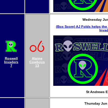
Wednesday Jun
(Box Score)
AJ Folds helps the
Invad
Roswell
Alpine
Invaders
Cowboys
7
13
St Andrews E
Thursday Jun 