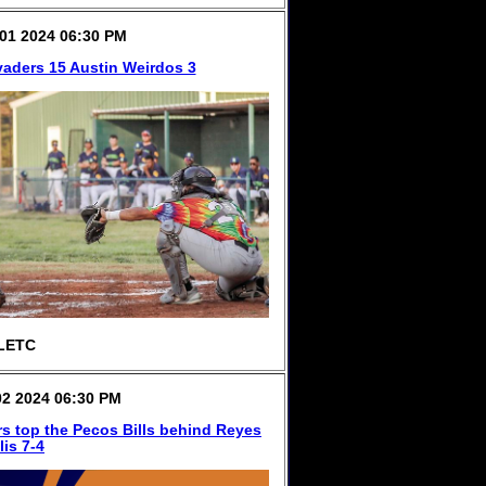
01 2024 06:30 PM
vaders 15 Austin Weirdos 3
LETC
2 2024 06:30 PM
s top the Pecos Bills behind Reyes
lis 7-4