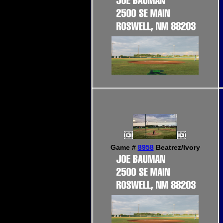
Game #
8958
Beatrez/Ivory