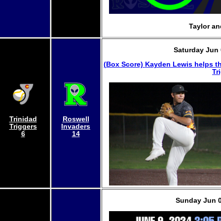
Taylor an
Saturday Jun 
(Box Score)
Kayden Lewis helps th
Tr
Trinidad
Roswell
Triggers
Invaders
6
14
Sunday Jun 0