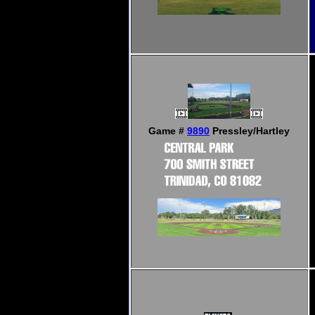
Game #
9890
Pressley/Hartley