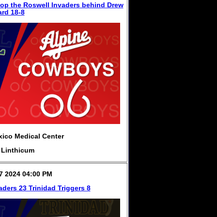
op the Roswell Invaders behind Drew
rd 18-8
ico Medical Center
 Linthicum
7 2024 04:00 PM
aders 23 Trinidad Triggers 8