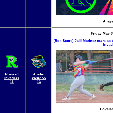
Anaya
Friday May 3
(Box Score)
Jalil Marinez stars as
Invad
Roswell
Austin
Invaders
Weirdos
11
13
Lovelac