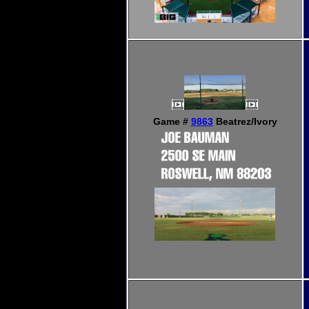
Game #
9863
Beatrez/Ivory