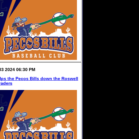
3 2024 06:30 PM
lps the Pecos Bills down the Roswell
vaders