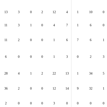
13
3
0
2
12
4
1
10
0
11
3
1
0
4
7
1
6
0
11
2
0
0
1
6
7
6
1
6
0
0
0
1
3
0
2
3
28
4
1
2
22
13
1
34
5
36
2
0
0
12
14
9
32
1
2
0
0
0
3
0
0
0
0