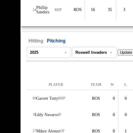
Phillip
ROS
16
35
3
24
RHP
Sanders
Hitting
Pitching
PLAYER
TEAM
W
L
89
Garrett Totty
RHP
ROS
0
0
1
Eddy Navarro
IF
ROS
0
0
27
Mikey Alonzo
OF
ROS
0
1