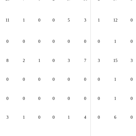
11
1
0
0
5
3
1
12
0
0
0
0
0
0
0
0
1
0
8
2
1
0
3
7
3
15
3
0
0
0
0
0
0
0
1
0
0
0
0
0
0
0
0
1
0
3
1
0
0
1
4
0
6
0