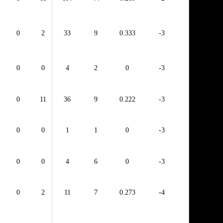
0
2
33
9
0.333
-3
0
0
4
2
0
-3
0
11
36
9
0.222
-3
0
0
1
1
0
-3
0
0
4
6
0
-3
0
2
11
7
0.273
-4