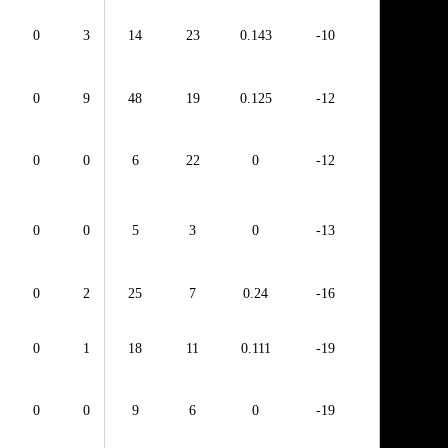
0
3
14
23
0.143
-10
0
9
48
19
0.125
-12
0
0
6
22
0
-12
0
0
5
3
0
-13
0
2
25
7
0.24
-16
0
1
18
11
0.111
-19
0
0
9
6
0
-19