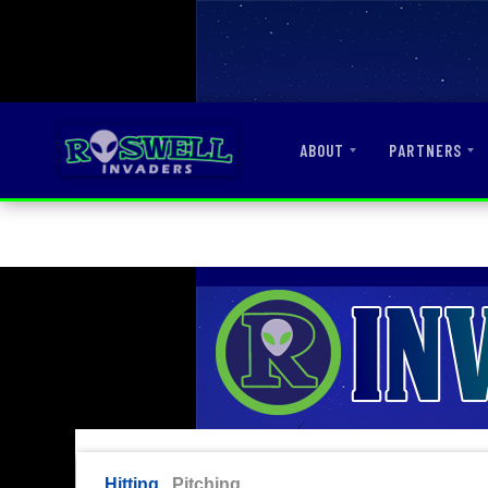
ABOUT
PARTNERS
Hitting
Pitching