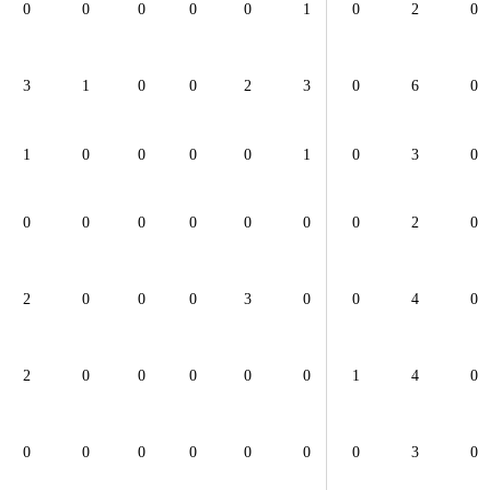
0
0
0
0
0
1
0
2
0
3
1
0
0
2
3
0
6
0
1
0
0
0
0
1
0
3
0
0
0
0
0
0
0
0
2
0
2
0
0
0
3
0
0
4
0
2
0
0
0
0
0
1
4
0
0
0
0
0
0
0
0
3
0