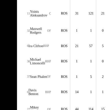
Yoinis
ROS
31
121
21
11
C
Aleksandrov
Maxwell
ROS
1
1
0
32
OF
Rodgers
6
Ira Clifton
RHP
ROS
21
57
5
Michael
ROS
1
1
0
36
RHP
Limoncelli
37
Sean Phalen
OF
ROS
1
5
2
Davis
ROS
14
1
1
0
RHP
Benton
Mikey
ROS
44
114
15
27
OF