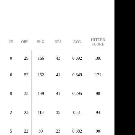
HITTER
CS
OBP
SLG
OPS
AVG
SCORE
0
29
166
43
0.392
180
6
52
152
41
0.349
171
0
33
149
41
0.295
98
2
23
113
35
0.31
94
5
22
89
23
0.382
90