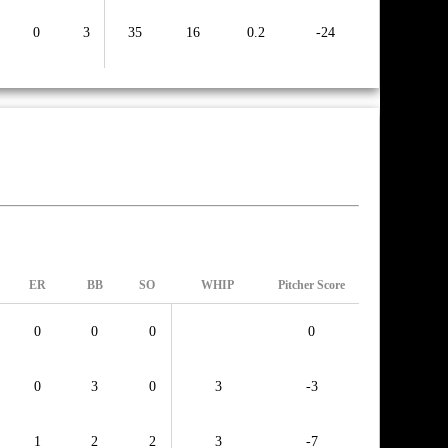
0
3
35
16
0.2
-24
ER
BB
SO
WHIP
Pitcher Score
0
0
0
0
0
3
0
3
-3
1
2
2
3
-7