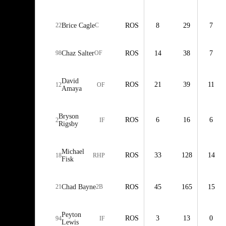
22
Brice Cagle
C
ROS
8
29
7
98
Chaz Salter
OF
ROS
14
38
7
David
ROS
21
39
11
12
OF
Amaya
Bryson
ROS
6
16
6
2
IF
Rigsby
Michael
ROS
33
128
14
18
RHP
Fisk
21
Chad Bayne
2B
ROS
45
165
15
Peyton
ROS
3
13
0
94
IF
Lewis