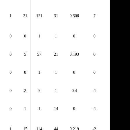
1
21
121
31
0.306
7
0
0
1
1
0
0
0
5
57
21
0.193
0
0
0
1
1
0
0
0
2
5
1
0.4
-1
0
1
1
14
0
-1
1
15
114
44
0.219
-2