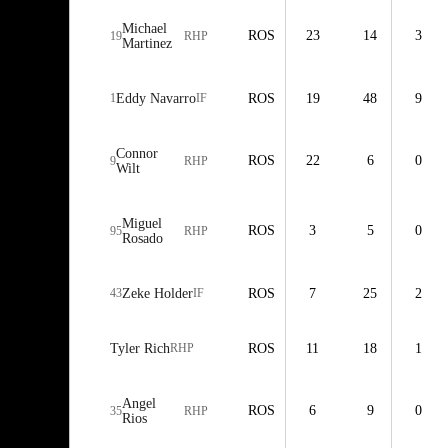
Michael
ROS
23
14
3
19
RHP
Martinez
1
Eddy Navarro
IF
ROS
19
48
9
Connor
ROS
22
6
0
9
RHP
Wilt
Miguel
ROS
3
5
0
95
RHP
Rosado
43
Zeke Holder
IF
ROS
7
25
2
Tyler Rich
RHP
ROS
11
18
1
Angel
ROS
6
9
0
35
RHP
Rios