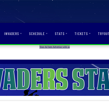
INVADERS
SCHEDULE
STATS
TICKETS
TRYOU
Your Ad here Advertise with us