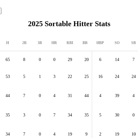
2025 Sortable Hitter Stats
H
2B
3B
HR
RBI
BB
HBP
SO
SB
65
8
0
0
29
20
6
14
7
53
5
1
3
22
25
16
24
24
44
7
0
4
31
44
4
39
4
35
3
0
7
34
35
5
30
0
34
7
0
4
19
9
2
19
10