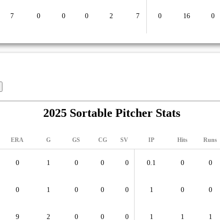
7
0
0
0
2
7
0
16
0
2025 Sortable Pitcher Stats
ERA
G
GS
CG
SV
IP
Hits
Runs
0
1
0
0
0
0.1
0
0
0
1
0
0
0
1
0
0
9
2
0
0
0
1
1
1