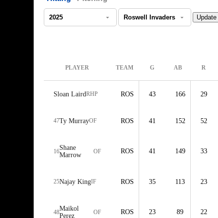
PLAYER
TEAM
G
AB
R
Sloan Laird
RHP
ROS
43
166
29
47
Ty Murray
OF
ROS
41
152
52
Shane
ROS
41
149
33
16
OF
Marrow
25
Najay King
IF
ROS
35
113
23
Maikol
ROS
23
89
22
48
OF
Perez