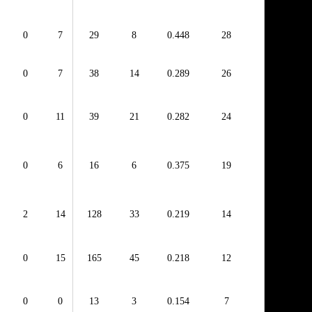
0
7
29
8
0.448
28
0
7
38
14
0.289
26
0
11
39
21
0.282
24
0
6
16
6
0.375
19
2
14
128
33
0.219
14
0
15
165
45
0.218
12
0
0
13
3
0.154
7