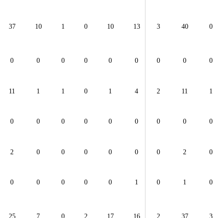
37
10
1
0
10
13
3
40
0
0
0
0
0
0
0
0
0
0
11
1
1
0
1
4
2
11
1
0
0
0
0
0
0
0
0
0
2
0
0
0
0
0
0
2
0
0
0
0
0
0
1
0
1
0
25
7
0
2
17
16
2
37
3