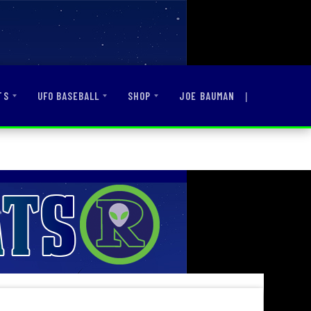
|
JOE BAUMAN
TS
UFO BASEBALL
SHOP