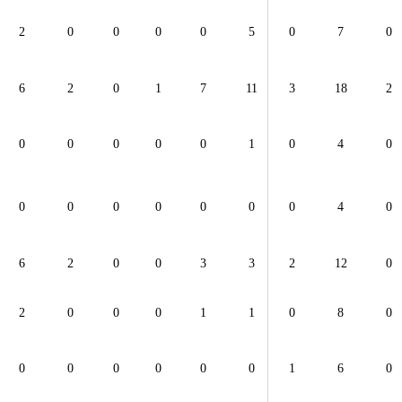
2
0
0
0
0
5
0
7
0
6
2
0
1
7
11
3
18
2
0
0
0
0
0
1
0
4
0
0
0
0
0
0
0
0
4
0
6
2
0
0
3
3
2
12
0
2
0
0
0
1
1
0
8
0
0
0
0
0
0
0
1
6
0