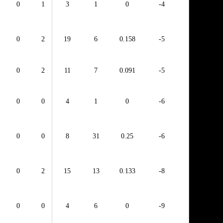
0
1
3
1
0
-4
0
2
19
6
0.158
-5
0
2
11
7
0.091
-5
0
0
4
1
0
-6
0
0
8
31
0.25
-6
0
2
15
13
0.133
-8
0
0
4
6
0
-9