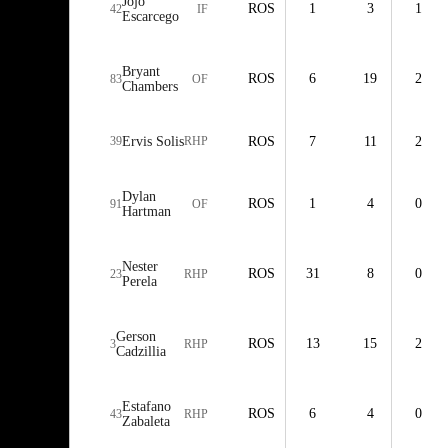
Jojo
ROS
1
3
1
42
IF
Escarcego
Bryant
ROS
6
19
2
83
OF
Chambers
39
Ervis Solis
RHP
ROS
7
11
2
Dylan
ROS
1
4
0
91
OF
Hartman
Nester
ROS
31
8
0
23
RHP
Perela
Gerson
ROS
13
15
2
3
RHP
Cadzillia
Estafano
ROS
6
4
0
43
RHP
Zabaleta