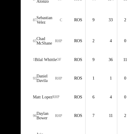
Alonzo
Sebastian
ROS
9
33
2
87
C
Velez
Chad
ROS
2
4
0
65
RHP
McShane
1
Bilal Whittle
OF
ROS
9
36
11
Daniel
ROS
1
1
0
93
RHP
Davila
Matt Lopez
RHP
ROS
6
4
0
Daylan
ROS
7
11
2
96
RHP
Bower