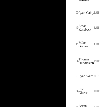
55
Ryan Calby
LHP
Ethan
45
RHP
Rosebeck
Mike
12
LHP
Gomez
Thomas
36
RHP
Huddleston
21
Ryan Ward
RHP
Eric
36
RHP
Gleese
Bryan