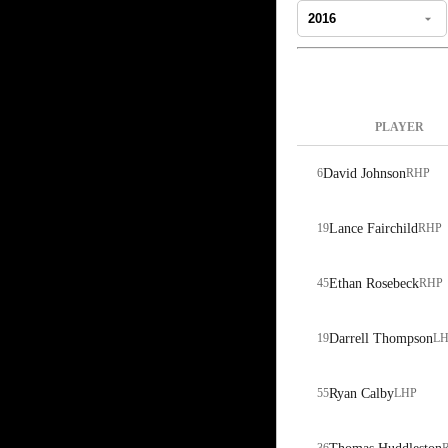
PLAYER
6
David Johnson
RHP
19
Lance Fairchild
RHP
45
Ethan Rosebeck
RHP
19
Darrell Thompson
LH
55
Ryan Calby
LHP