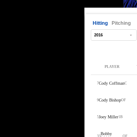
Hitting
Pitching
PLAYER
7
Cody Coffman
C
9
Cody Bishop
OF
5
Joey Miller
1B
Bobby
33
OF