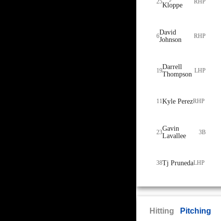
25
RHP
Kloppe
David
6
RHP
Johnson
Darrell
19
LHP
Thompson
11
Kyle Perez
RHP
Gavin
23
3B
Lavallee
38
Tj Pruneda
LHP
Hitting
Pitching