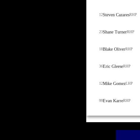
12
Steven Cazares
RHP
23
Shane Turner
RHP
18
Blake Oliver
RHP
36
Eric Gleese
RHP
12
Mike Gomez
LHP
99
Evan Karre
RHP