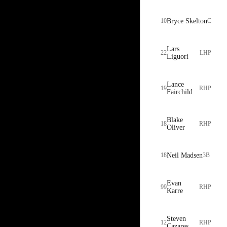
10
Bryce Skelton
C
Lars
22
LHP
Liguori
Lance
19
RHP
Fairchild
Blake
18
RHP
Oliver
18
Neil Madsen
3B
Evan
99
RHP
Karre
Steven
12
RHP
Cazares