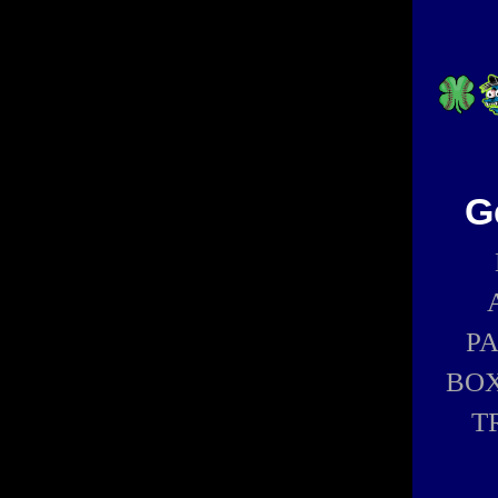
G
P
BOX
T