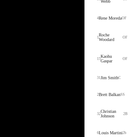
Webb
4
Rene Moreda
OF
Roche
1
OF
Woodard
Kaohu
15
OF
Gaspar
31
Jim Smith
C
2
Brett Balkan
SS
Christian
32
2B
Johnson
6
Louis Martini
2b