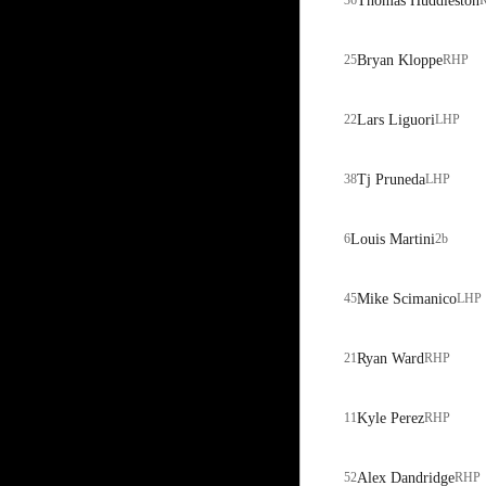
36
Thomas Huddleston
25
Bryan Kloppe
RHP
22
Lars Liguori
LHP
38
Tj Pruneda
LHP
6
Louis Martini
2b
45
Mike Scimanico
LHP
21
Ryan Ward
RHP
11
Kyle Perez
RHP
52
Alex Dandridge
RHP