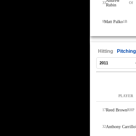
Andrew
33
Of
Rubin
9
Matt Palko
1B
Hitting
Pitching
PLAYER
17
Reed Brown
RHP
32
Anthony Carrillo