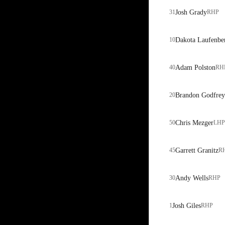
31
Josh Grady
RHP
10
Dakota Laufenbe
40
Adam Polston
RH
20
Brandon Godfrey
50
Chris Mezger
LHP
45
Garrett Granitz
R
30
Andy Wells
RHP
1
Josh Giles
RHP