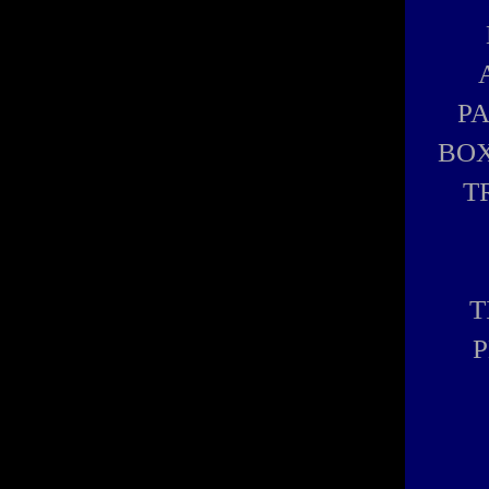
P
BOX
T
T