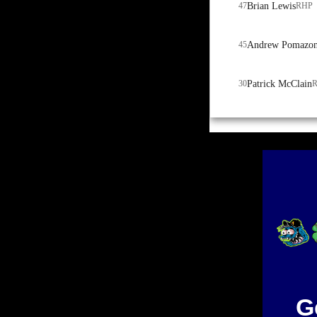
47
Brian Lewis
RHP
45
Andrew Pomazo
30
Patrick McClain
G