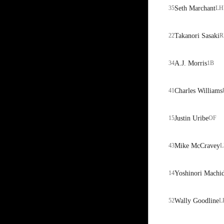
35
Seth Marchant
LH
22
Takanori Sasaki
R
34
A.J. Morris
1B
41
Charles Williams
15
Justin Uribe
OF
43
Mike McCravey
L
14
Yoshinori Machi
52
Wally Goodline
L