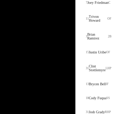
7
Joey Friedman
C
Trivon
11
OF
Howard
Brian
3
2B
Ramirez
15
Justin Uribe
OF
Clint
31
LHP
Stottlemyre
13
Brycen Bell
IF
18
Cody Fuqua
SS
31
Josh Grady
RHP