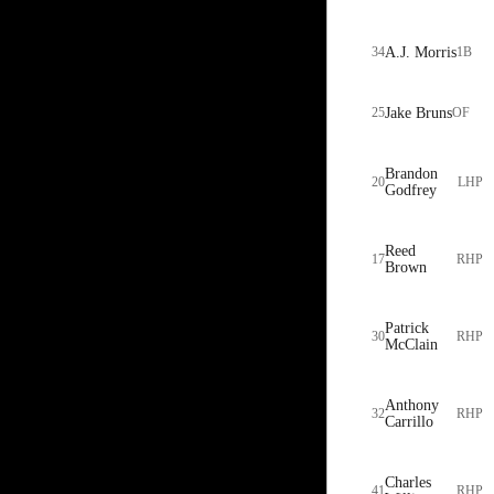
34
A.J. Morris
1B
25
Jake Bruns
OF
Brandon
20
LHP
Godfrey
Reed
17
RHP
Brown
Patrick
30
RHP
McClain
Anthony
32
RHP
Carrillo
Charles
41
RHP