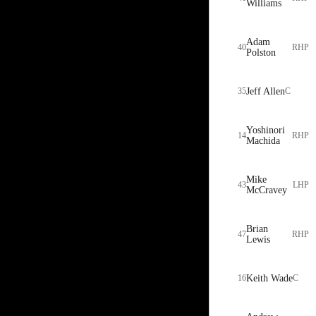
Williams
Adam
40
RHP
Polston
35
Jeff Allen
C
Yoshinori
14
RHP
Machida
Mike
43
LHP
McCravey
Brian
47
RHP
Lewis
16
Keith Wade
C