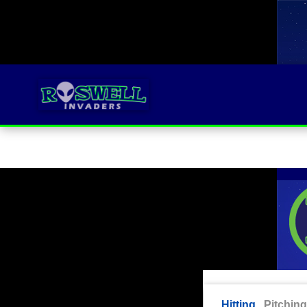
Hitting
Pitching