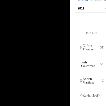
PLAYER
Clifton
24
OF
Thomas
Josh
6
SS
Cakebread
Adrian
55
C
Martinez
23
Kevin Hoef
3B