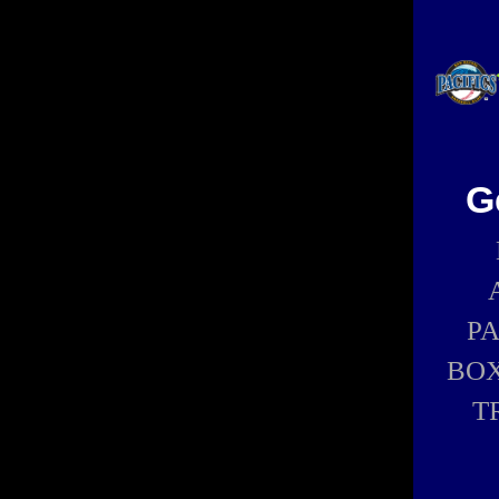
G
P
BOX
T