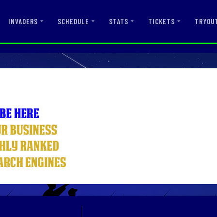
INVADERS
SCHEDULE
STATS
TICKETS
TRYOU