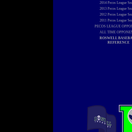
2014
Pecos League Se
2013
Pecos League Se
2012
Pecos League Se
2011
Pecos League Se
PECOS LEAGUE OPPO
ALL TIME OPPONE
ROSWELL BASEB
REFERENCE