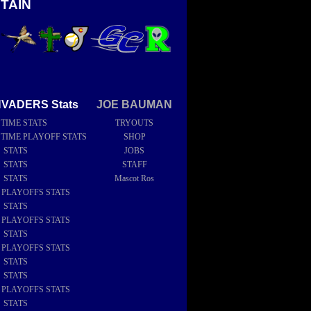
TAIN
NVADERS Stats
JOE BAUMAN
 TIME STATS
TRYOUTS
 TIME PLAYOFF STATS
SHOP
6 STATS
JOBS
5 STATS
STAFF
4 STATS
Mascot Ros
4 PLAYOFFS STATS
3 STATS
2 PLAYOFFS STATS
2 STATS
1 PLAYOFFS STATS
1 STATS
0 STATS
9 PLAYOFFS STATS
9 STATS