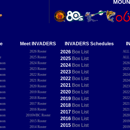
MOUN
e
Meet INVADERS
INVADERS Schedules
I
2026 Roster
2026
Box
List
ALL
e
2025 Roster
ALL
2025
Box
List
ason
2024 Roster
202
2024
Box
List
ason
2023 Roster
202
2023
Box
List
ason
2022 Roster
202
2022
Box
List
ason
2021 Roster
202
2021
Box
List
ason
2020 Roster
202
2020
Box
List
ason
2019 Roster
202
ason
2018 Roster
202
2019
Box
List
ason
2017 Roster
202
2018
Box
List
ason
2016 Roster
202
2017
Box
List
ason
2016WBC Roster
202
2016
Box
List
ason
2015 Roster
201
2015
Box
List
ason
2014 Roster
201