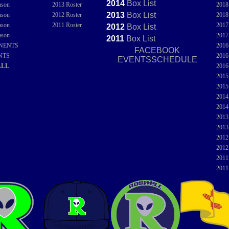
2014
Box
List
ason
2013 Roster
201
2013
Box
List
ason
2012 Roster
201
ason
2011 Roster
201
2012
Box
List
ason
201
2011
Box
List
NENTS
201
FACEBOOK
NTS
201
EVENTSSCHEDULE
ALL
201
201
201
201
201
201
201
201
201
201
201