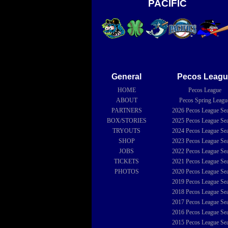
PACIFIC
General
Pecos Leagu
HOME
Pecos League
ABOUT
Pecos Spring Leagu
PARTNERS
2026
Pecos League Se
BOX/STORIES
2025
Pecos League Se
TRYOUTS
2024
Pecos League Se
SHOP
2023
Pecos League Se
JOBS
2022
Pecos League Se
TICKETS
2021
Pecos League Se
PHOTOS
2020
Pecos League Se
2019
Pecos League Se
2018
Pecos League Se
2017
Pecos League Se
2016
Pecos League Se
2015
Pecos League Se