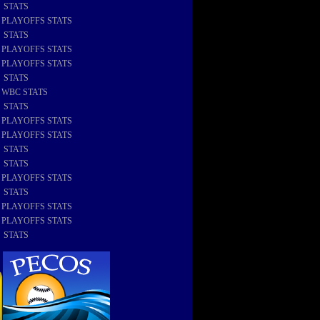
8 STATS
8 PLAYOFFS STATS
7 STATS
7 PLAYOFFS STATS
6 PLAYOFFS STATS
6 STATS
6 WBC STATS
5 STATS
5 PLAYOFFS STATS
4 PLAYOFFS STATS
4 STATS
3 STATS
3 PLAYOFFS STATS
2 STATS
2 PLAYOFFS STATS
1 PLAYOFFS STATS
1 STATS