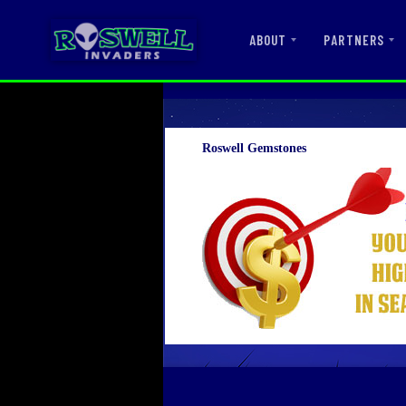
ABOUT
PARTNERS
Roswell Gemstones