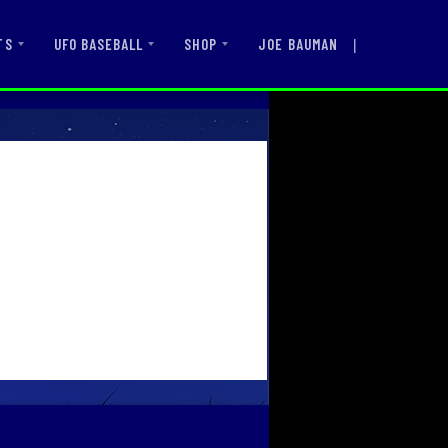
|
JOE BAUMAN
TS
UFO BASEBALL
SHOP