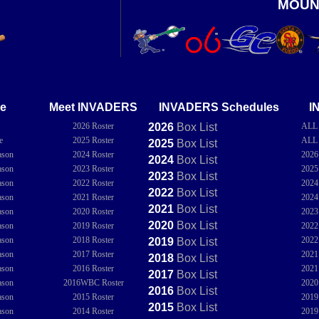
MOUN
e
Meet INVADERS
INVADERS Schedules
I
2026 Roster
2026
Box
List
ALL
e
2025 Roster
ALL
2025
Box
List
ason
2024 Roster
202
2024
Box
List
ason
2023 Roster
202
2023
Box
List
ason
2022 Roster
202
2022
Box
List
ason
2021 Roster
202
2021
Box
List
ason
2020 Roster
202
2020
Box
List
ason
2019 Roster
202
ason
2018 Roster
202
2019
Box
List
ason
2017 Roster
202
2018
Box
List
ason
2016 Roster
202
2017
Box
List
ason
2016WBC Roster
202
2016
Box
List
ason
2015 Roster
201
2015
Box
List
ason
2014 Roster
201