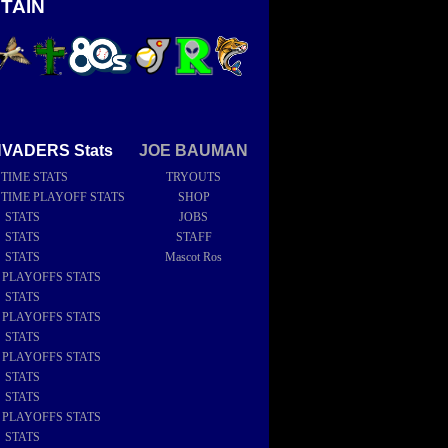
TAIN
NVADERS Stats
JOE BAUMAN
 TIME STATS
TRYOUTS
 TIME PLAYOFF STATS
SHOP
6 STATS
JOBS
5 STATS
STAFF
4 STATS
Mascot Ros
4 PLAYOFFS STATS
3 STATS
2 PLAYOFFS STATS
2 STATS
1 PLAYOFFS STATS
1 STATS
0 STATS
9 PLAYOFFS STATS
9 STATS