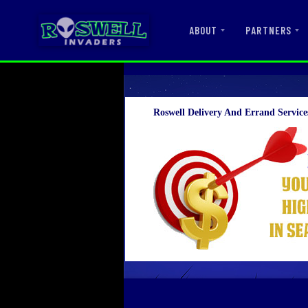
ABOUT
PARTNERS
Roswell Delivery And Errand Service