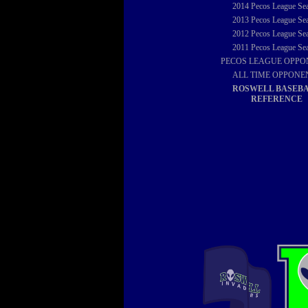
2014
Pecos League Se
2013
Pecos League Se
2012
Pecos League Se
2011
Pecos League Se
PECOS LEAGUE OPPO
ALL TIME OPPONE
ROSWELL BASEB
REFERENCE