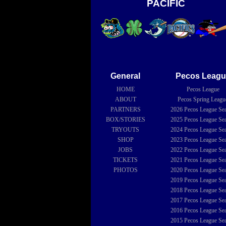
PACIFIC
General
Pecos Leagu
HOME
Pecos League
ABOUT
Pecos Spring Leagu
PARTNERS
2026
Pecos League Se
BOX/STORIES
2025
Pecos League Se
TRYOUTS
2024
Pecos League Se
SHOP
2023
Pecos League Se
JOBS
2022
Pecos League Se
TICKETS
2021
Pecos League Se
PHOTOS
2020
Pecos League Se
2019
Pecos League Se
2018
Pecos League Se
2017
Pecos League Se
2016
Pecos League Se
2015
Pecos League Se