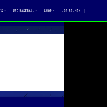
|
JOE BAUMAN
TS
UFO BASEBALL
SHOP