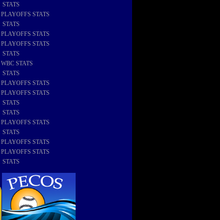
8 STATS
8 PLAYOFFS STATS
7 STATS
7 PLAYOFFS STATS
6 PLAYOFFS STATS
6 STATS
6 WBC STATS
5 STATS
5 PLAYOFFS STATS
4 PLAYOFFS STATS
4 STATS
3 STATS
3 PLAYOFFS STATS
2 STATS
2 PLAYOFFS STATS
1 PLAYOFFS STATS
1 STATS