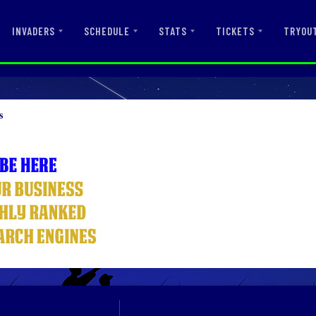
INVADERS
SCHEDULE
STATS
TICKETS
TRYOU
s