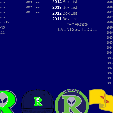
2014
Box
List
ason
2013 Roster
201
2013
Box
List
ason
2012 Roster
201
ason
2011 Roster
201
2012
Box
List
ason
201
2011
Box
List
NENTS
201
FACEBOOK
NTS
201
EVENTSSCHEDULE
ALL
201
201
201
201
201
201
201
201
201
201
201