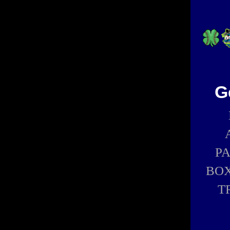
G
P
BOX
T