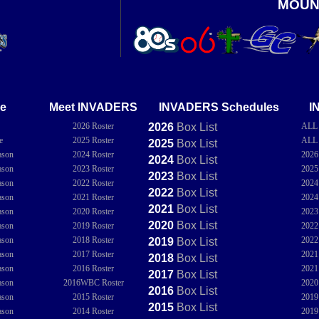
MOUN
e
Meet INVADERS
INVADERS Schedules
I
2026 Roster
2026
Box
List
ALL
e
2025 Roster
ALL
2025
Box
List
ason
2024 Roster
202
2024
Box
List
ason
2023 Roster
202
2023
Box
List
ason
2022 Roster
202
2022
Box
List
ason
2021 Roster
202
2021
Box
List
ason
2020 Roster
202
2020
Box
List
ason
2019 Roster
202
ason
2018 Roster
202
2019
Box
List
ason
2017 Roster
202
2018
Box
List
ason
2016 Roster
202
2017
Box
List
ason
2016WBC Roster
202
2016
Box
List
ason
2015 Roster
201
2015
Box
List
ason
2014 Roster
201