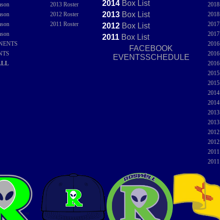
2014
Box
List
ason
2013 Roster
201
2013
Box
List
ason
2012 Roster
201
ason
2011 Roster
201
2012
Box
List
ason
201
2011
Box
List
NENTS
201
FACEBOOK
NTS
201
EVENTSSCHEDULE
ALL
201
201
201
201
201
201
201
201
201
201
201