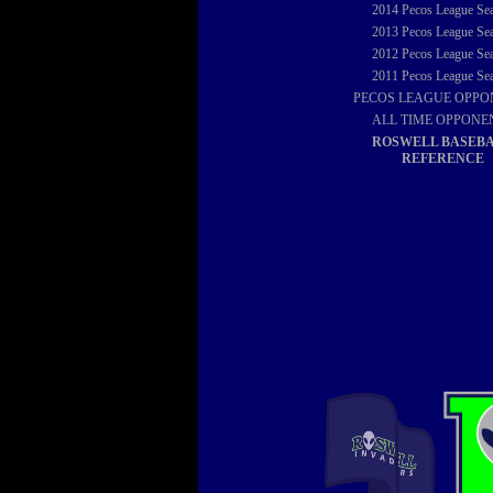
2014
Pecos League Se
2013
Pecos League Se
2012
Pecos League Se
2011
Pecos League Se
PECOS LEAGUE OPPO
ALL TIME OPPONE
ROSWELL BASEB
REFERENCE