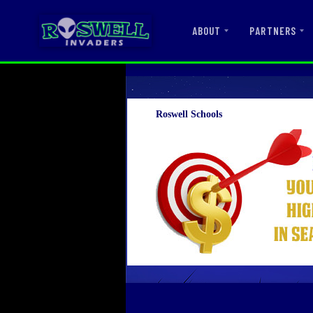
ABOUT
PARTNERS
Roswell Schools