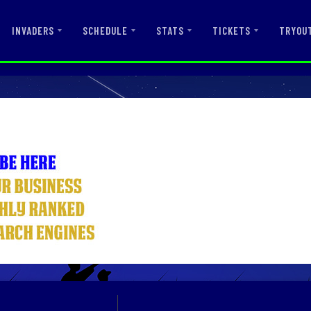
INVADERS
SCHEDULE
STATS
TICKETS
TRYOU