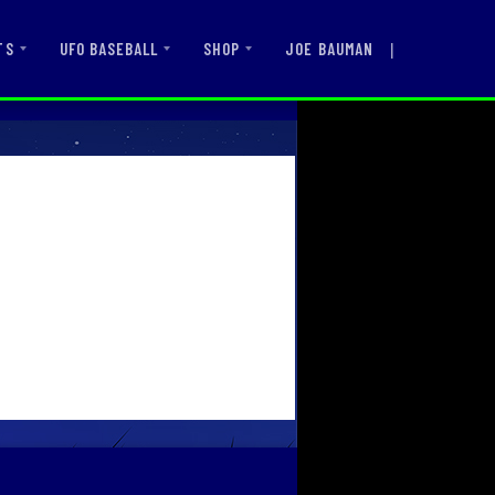
|
JOE BAUMAN
TS
UFO BASEBALL
SHOP