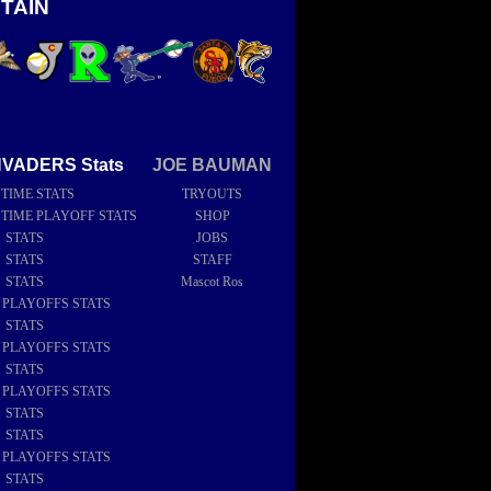
TAIN
NVADERS Stats
JOE BAUMAN
 TIME STATS
TRYOUTS
 TIME PLAYOFF STATS
SHOP
6 STATS
JOBS
5 STATS
STAFF
4 STATS
Mascot Ros
4 PLAYOFFS STATS
3 STATS
2 PLAYOFFS STATS
2 STATS
1 PLAYOFFS STATS
1 STATS
0 STATS
9 PLAYOFFS STATS
9 STATS