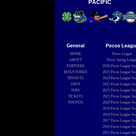
PACIFIC
General
Pecos Leagu
HOME
Pecos League
ABOUT
Pecos Spring Leagu
PARTNERS
2026
Pecos League Se
BOX/STORIES
2025
Pecos League Se
TRYOUTS
2024
Pecos League Se
SHOP
2023
Pecos League Se
JOBS
2022
Pecos League Se
TICKETS
2021
Pecos League Se
PHOTOS
2020
Pecos League Se
2019
Pecos League Se
2018
Pecos League Se
2017
Pecos League Se
2016
Pecos League Se
2015
Pecos League Se