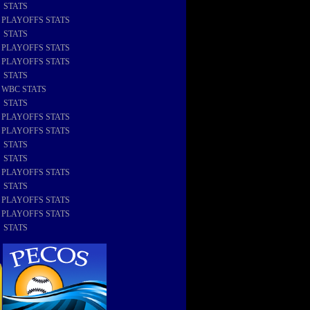
8 STATS
8 PLAYOFFS STATS
7 STATS
7 PLAYOFFS STATS
6 PLAYOFFS STATS
6 STATS
6 WBC STATS
5 STATS
5 PLAYOFFS STATS
4 PLAYOFFS STATS
4 STATS
3 STATS
3 PLAYOFFS STATS
2 STATS
2 PLAYOFFS STATS
1 PLAYOFFS STATS
1 STATS