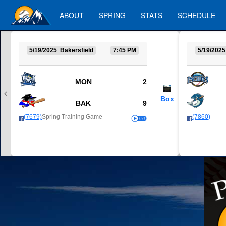
ABOUT
SPRING
STATS
SCHEDULE
5/19/2025 Bakersfield
7:45 PM
5/19/2025
MON
2
Box
BAK
9
(7679)
Spring Training Game-
(7860)
-