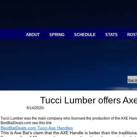
ABOUT
SPRING
SCHEDULE
STATS
ROS
Your A
Tucci Lumber offers Ax
6/14/2020-
Tucci Lumber was the main company who licensed the production of the AXE Handl
BestBatDeals.com see this link
BestBatDeals.com Tucci Axe Handles
This is Axe Bat's claim that the AXE Handle is better than the tradition