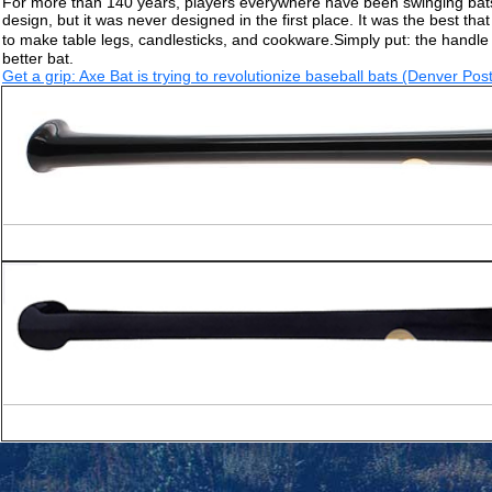
For more than 140 years, players everywhere have been swinging bats 
design, but it was never designed in the first place. It was the best 
to make table legs, candlesticks, and cookware.Simply put: the handle
better bat.
Get a grip: Axe Bat is trying to revolutionize baseball bats (Denver Post