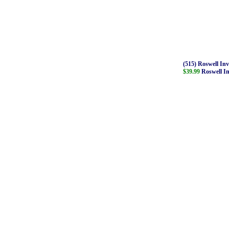
(515) Roswell In
$39.99
Roswell In