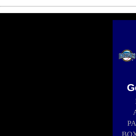
G
P
BOX