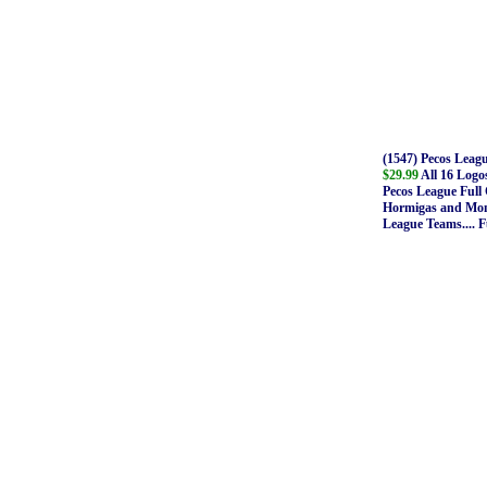
(1547) Pecos Leag
$29.99
All 16 Logos
Pecos League Full 
Hormigas and Mont
League Teams.... F