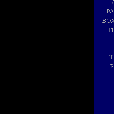
P
BOX
T
T